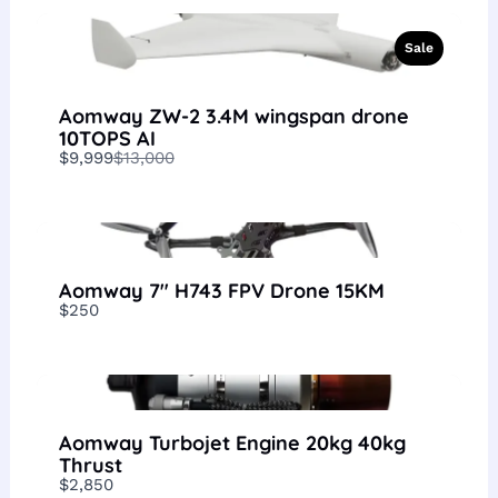
Sale
Aomway ZW-2 3.4M wingspan drone
10TOPS AI
Compare
$9,999
$13,000
to
Aomway 7″ H743 FPV Drone 15KM
$250
Aomway Turbojet Engine 20kg 40kg
Thrust
$2,850