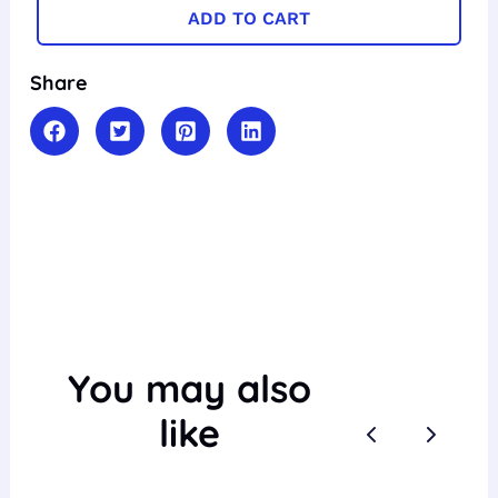
ADD TO CART
Share
You may also
like
Previous
Next