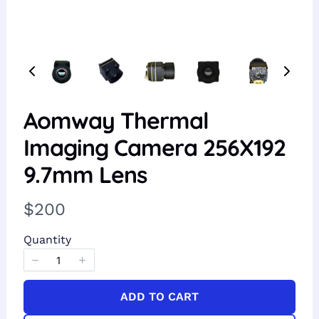
Aomway Thermal
Imaging Camera 256X192
9.7mm Lens
N
$200
o
Quantity
w
ADD TO CART