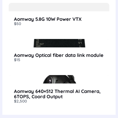
Aomway 5.8G 10W Power VTX
$50
Aomway Optical fiber data link module
$15
Aomway 640×512 Thermal AI Camera,
6TOPS, Coord Output
$2,500