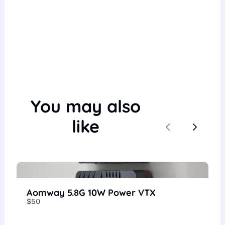
You may also
like
Previous
Next
Aomway 5.8G 10W Power VTX
$50