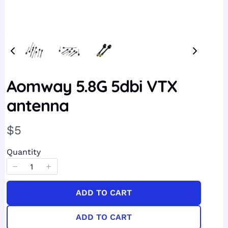
Aomway 5.8G 5dbi VTX
antenna
N
$5
o
Quantity
w
ADD TO CART
ADD TO CART