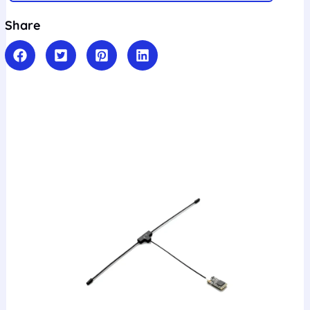
Share